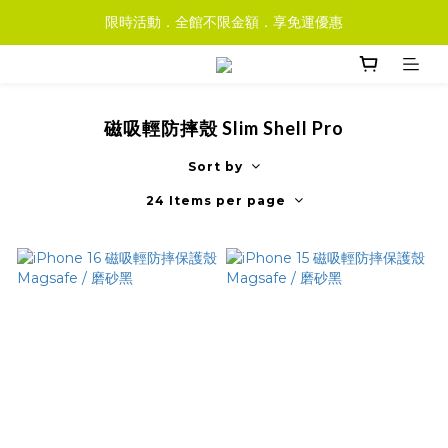
限時活動．全館不限金額．享免運優惠
磁吸輕防摔殼 Slim Shell Pro
Sort by
24 Items per page