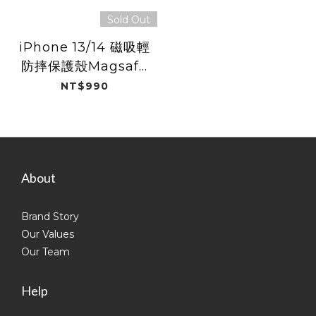
Sold Out
iPhone 13/14 磁吸輕
防摔保護殼Magsafe
/ 磨砂黑
NT$990
About
Brand Story
Our Values
Our Team
Help