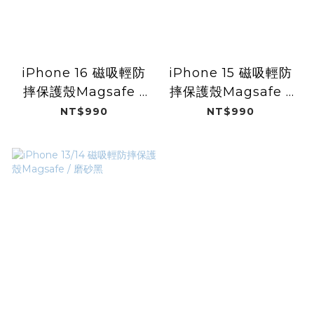
iPhone 16 磁吸輕防
iPhone 15 磁吸輕防
摔保護殼Magsafe /
摔保護殼Magsafe /
磨砂黑
磨砂黑
NT$990
NT$990