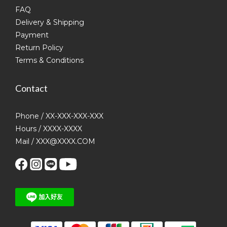
FAQ
Delivery & Shipping
Payment
Return Policy
Terms & Conditions
Contact
Phone / XX-XXX-XXX-XXX
Hours / XXXX-XXXX
Mail / XXX@XXXX.COM