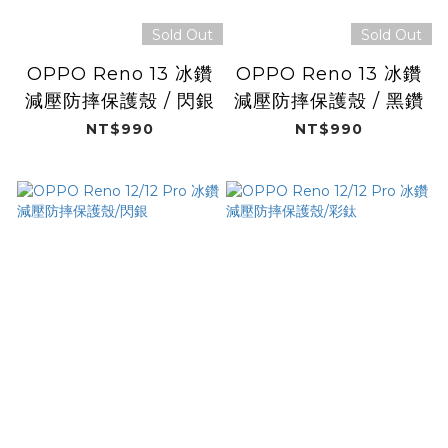
Sold Out
Sold Out
OPPO Reno 13 冰鑽
OPPO Reno 13 冰鑽
減壓防摔保護殼 / 閃銀
減壓防摔保護殼 / 黑鑽
NT$990
NT$990