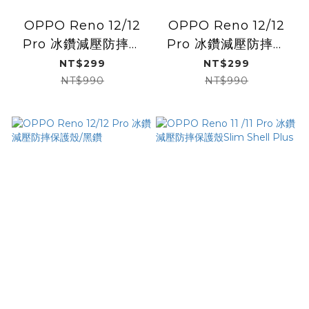
OPPO Reno 12/12
OPPO Reno 12/12
Pro 冰鑽減壓防摔保
Pro 冰鑽減壓防摔保
護殼/閃銀
護殼/彩鈦
NT$299
NT$299
NT$990
NT$990