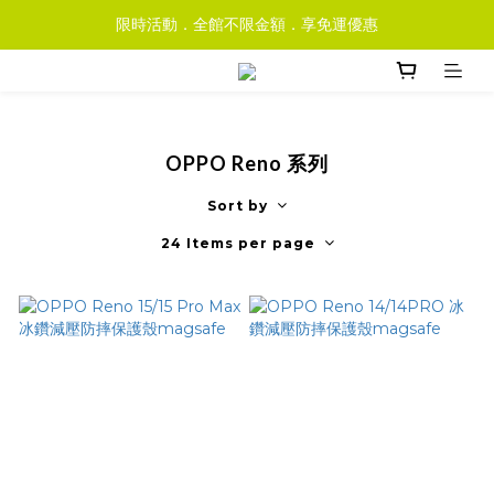
限時活動．全館不限金額．享免運優惠
OPPO Reno 系列
Sort by
24 Items per page