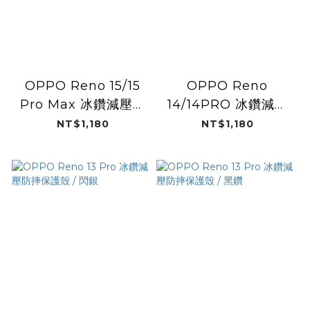
OPPO Reno 15/15
OPPO Reno
Pro Max 冰鑽減壓防
14/14PRO 冰鑽減壓
摔保護殼magsafe
防摔保護殼magsafe
NT$1,180
NT$1,180