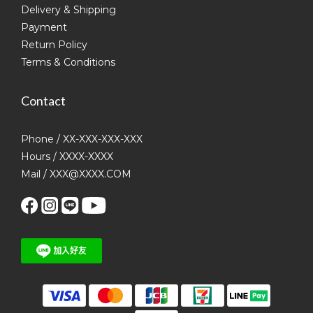
Delivery & Shipping
Payment
Return Policy
Terms & Conditions
Contact
Phone / XX-XXX-XXX-XXX
Hours / XXXX-XXXX
Mail / XXX@XXXX.COM