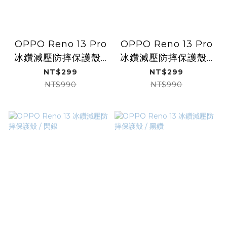
OPPO Reno 13 Pro
OPPO Reno 13 Pro
冰鑽減壓防摔保護殼 /
冰鑽減壓防摔保護殼 /
閃銀
黑鑽
NT$299
NT$299
NT$990
NT$990