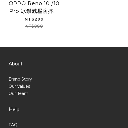
OPPO Reno 10 /10
Pro 冰鑽減壓防摔保
護殼Slim Shell Plus
NT$299
NT$990
About
Brand Story
Our Values
Our Team
Help
FAQ