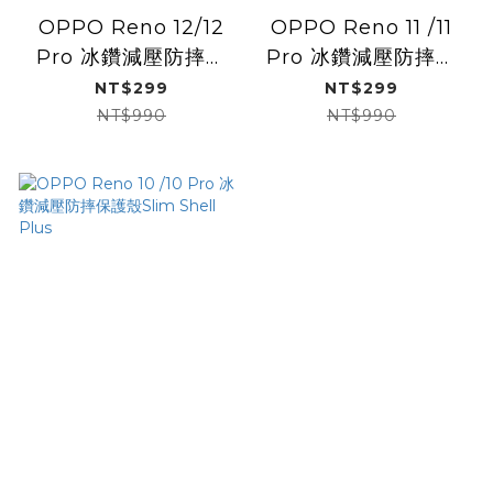
OPPO Reno 12/12
OPPO Reno 11 /11
Pro 冰鑽減壓防摔保
Pro 冰鑽減壓防摔保
護殼/黑鑽
護殼Slim Shell Plus
NT$299
NT$299
NT$990
NT$990