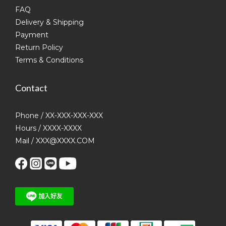
FAQ
Delivery & Shipping
Payment
Return Policy
Terms & Conditions
Contact
Phone / XX-XXX-XXX-XXX
Hours / XXXX-XXXX
Mail / XXX@XXXX.COM