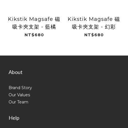
Kikstik Magsafe 磁
Kikstik Magsafe 磁
吸卡夾支架 - 藍橘
吸卡夾支架 - 幻彩
NT$680
NT$680
About
Brand Story
Our Values
Our Team
Help