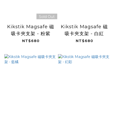
Sold Out
Kikstik Magsafe 磁
Kikstik Magsafe 磁
吸卡夾支架 - 粉紫
吸卡夾支架 - 白紅
NT$680
NT$680