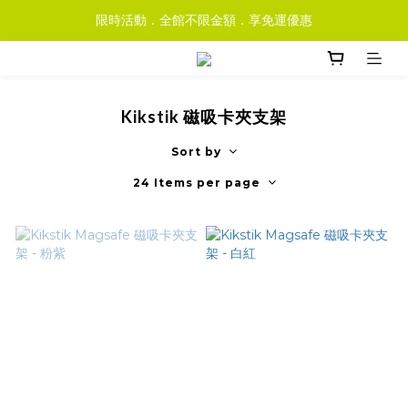
限時活動．全館不限金額．享免運優惠
Kikstik 磁吸卡夾支架
Sort by
24 Items per page