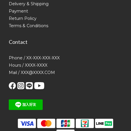
Delivery & Shipping
Payment
Return Policy
Terms & Conditions
Contact
Phone / XX-XXX-XXX-XXX
Hours / XXXX-XXXX
Mail / XXX@XXXX.COM