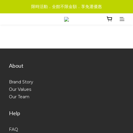
限時活動．全館不限金額．享免運優惠
About
Brand Story
Our Values
Our Team
Help
FAQ